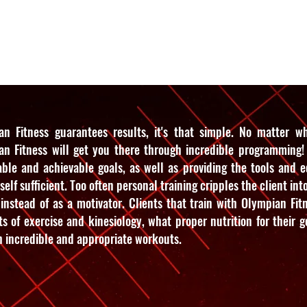
es
Reviews
Pricing
Schedul
an Fitness guarantees results, it's that simple. No matter wha
an Fitness will get you there through incredible programming! 
able and achievable goals, as well as providing the tools and 
 self sufficient. Too often personal training cripples the client int
instead of as a motivator. Clients that train with Olympian Fitn
s of exercise and kinesiology, what proper nutrition for their go
 incredible and appropriate workouts.