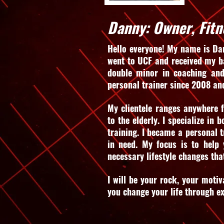
Danny: Owner, Fitn
Hello everyone! My name is Dan
went to UCF and received my ba
double minor in coaching and
personal trainer since 2008 an
My clientele ranges anywhere f
to the elderly. I specialize in 
training. I became a personal t
in need. My focus is to help
necessary lifestyle changes tha
I will be your rock, your motiv
you change your life through e