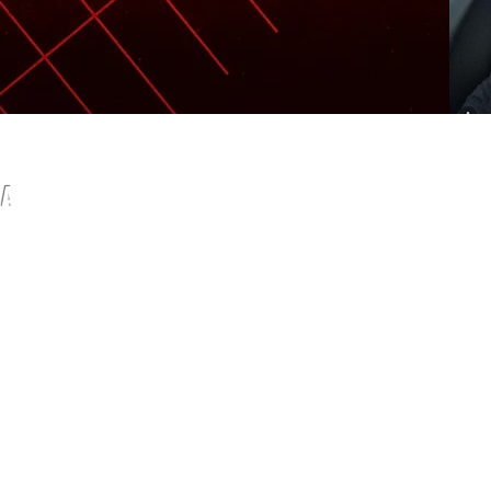
IA
com
© 2015 by Olympian Fitness.
mages by
freepik
I