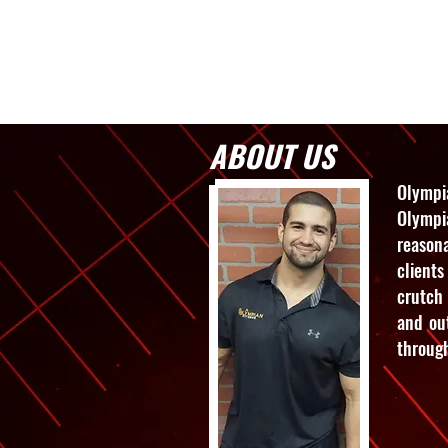
Home
Servic
ABOUT US
Olympi
Olympi
reason
clients
crutch 
and out
through