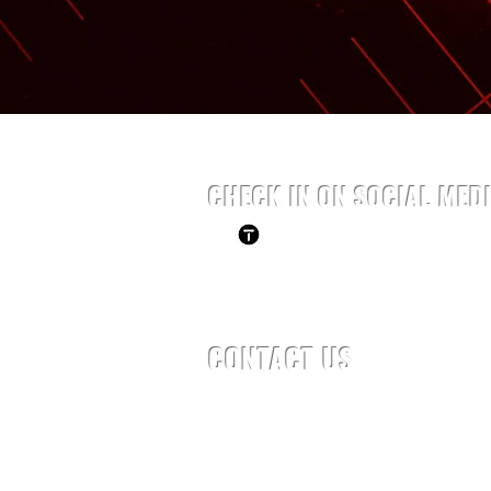
CHECK IN ON SOCIAL MED
CONTACT US
Tel: 954-937-0740
Email:
Daniel@olympianfitnessfl.
Privacy Policy
Terms of Use