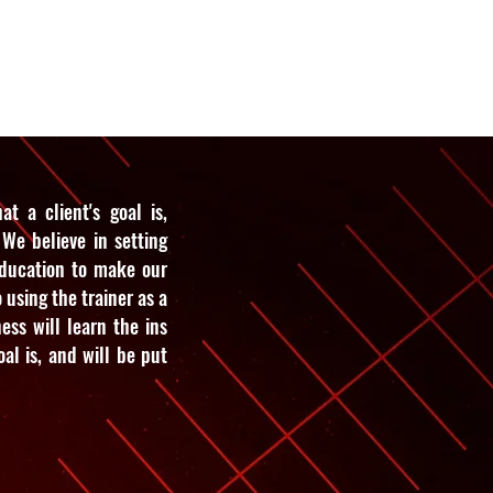
e
About Us
Contact Us
t a client's goal is,
We believe in setting
education to make our
o using the trainer as a
ess will learn the ins
al is, and will be put