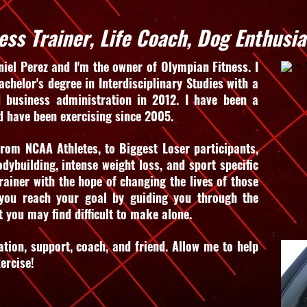
ess Trainer, Life Coach, Dog Enthusia
iel Perez and I'm the owner of Olympian Fitness. I
chelor's degree in Interdisciplinary Studies with a
 business administration in 2012. I have been a
d have been exercising since 2005.
rom NCAA Athletes, to Biggest Loser participants,
bodybuilding, intense weight loss, and sport specific
rainer with the hope of changing the lives of those
 you reach your goal by guiding you through the
t you may find difficult to make alone.
ation, support, coach, and friend. Allow me to help
xercise!